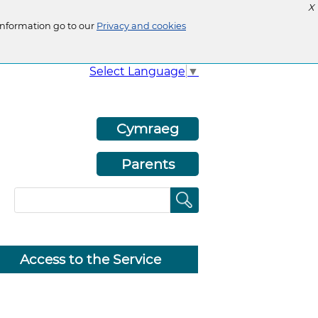
X
information go to our
Privacy and cookies
Select Language
▼
Cymraeg
Parents
Access to the Service