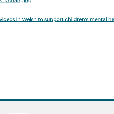
es is changing
f videos in Welsh to support children's mental h