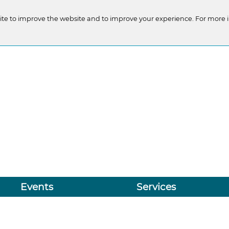
te to improve the website and to improve your experience. For more 
Events
Services