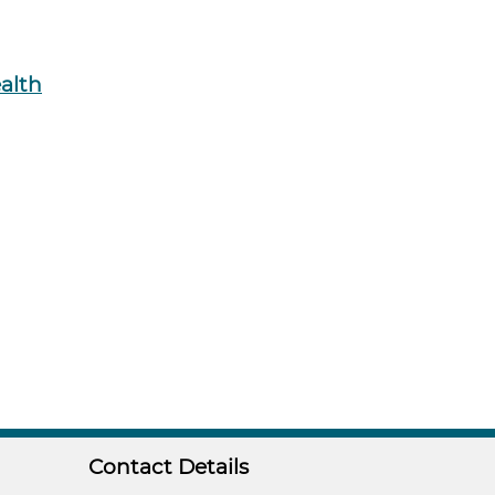
ealth
Contact Details