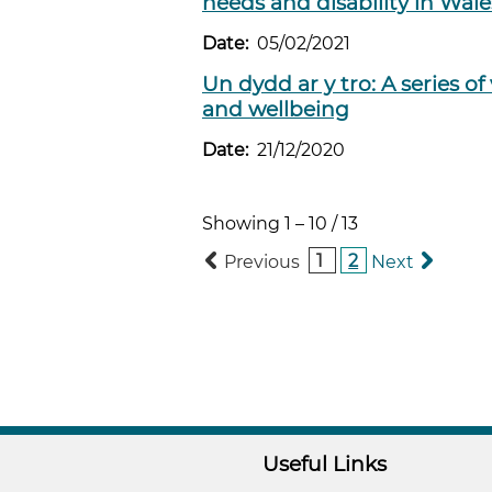
needs and disability in Wal
Date:
05/02/2021
Un dydd ar y tro: A series o
and wellbeing
Date:
21/12/2020
Showing
1
–
10
/
13
1
2
Previous
Next
Useful Links