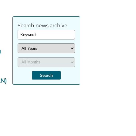
Search news archive
g
LN)