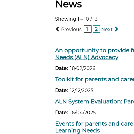
News
Showing
1
–
10
/
13
1
2
Previous
Next
An opportunity to provide f
Needs (ALN) Advocacy
Date:
18/02/2026
Toolkit for parents and care
Date:
12/12/2025
ALN System Evaluation: Par
Date:
16/04/2025
Events for parents and care
Learning Needs