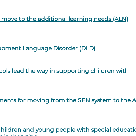
 move to the additional learning needs (ALN)
lopment Language Disorder (DLD)
ls lead the way in supporting children with
ments for moving from the SEN system to the 
children and young people with special educati