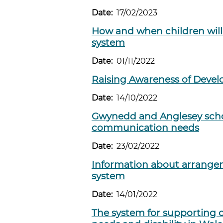
Date:
17/02/2023
How and when children will
system
Date:
01/11/2022
Raising Awareness of Deve
Date:
14/10/2022
Gwynedd and Anglesey schoo
communication needs
Date:
23/02/2022
Information about arrange
system
Date:
14/01/2022
The system for supporting 