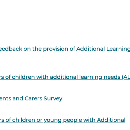
eedback on the provision of Additional Learnin
rs of children with additional learning needs (A
ents and Carers Survey
rs of children or young people with Additional