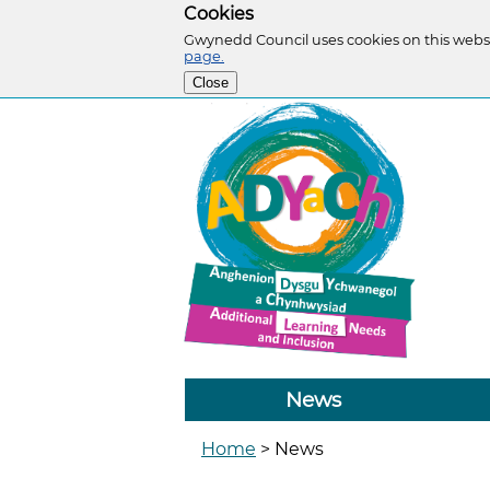
Cookies
Gwynedd Council uses cookies on this websi
page.
Close
News
Home
>
News