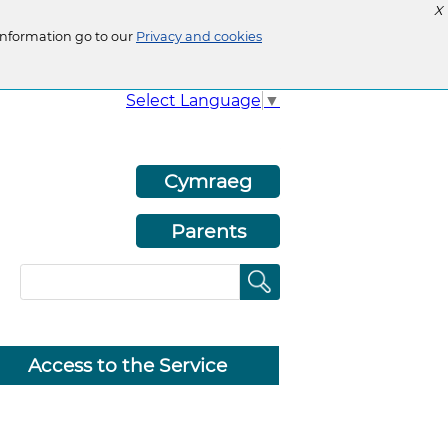
X
information go to our
Privacy and cookies
Select Language
▼
Cymraeg
Parents
Access to the Service