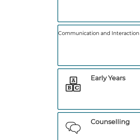
Communication and Interaction
Early Years
Counselling