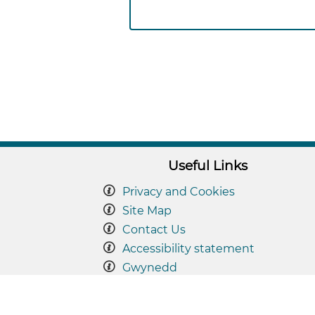
Useful Links
Privacy and Cookies
Site Map
Contact Us
Accessibility statement
Gwynedd