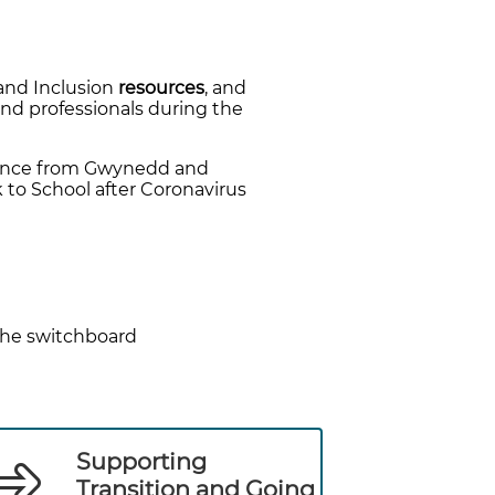
and Inclusion
resources
, and
and professionals during the
dance from Gwynedd and
 to School after Coronavirus
the switchboard
Supporting
Transition and Going