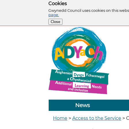
Cookies
Gwynedd Council uses cookies on this websi
page.
Close
News
Home
>
Access to the Service
>
C