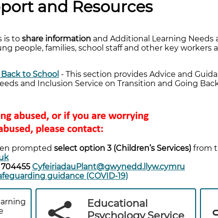
port and Resources
 is to
share information
and Additional Learning Needs 
ng people, families, school staff and other key workers 
 Back to School
- This section provides Advice and Gui
eeds and Inclusion Service on Transition and Going Back
en prompted
select option 3 (Children’s Services)
from 
uk
8 704455
CyfeiriadauPlant@gwynedd.llyw.cymru
feguarding guidance (COVID-19)
earning
Educational
e
Psychology Service