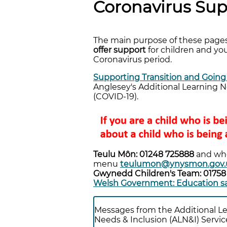
Coronavirus Sup
The main purpose of these pages
offer support
for children and you
Coronavirus period.
Supporting Transition and Going
Anglesey's Additional Learning N
(COVID-19).
Teulu Môn: 01248 725888
and wh
menu
teulumon@ynysmon.gov.
Gwynedd Children's Team: 0175
Welsh Government: Education sa
Messages from the Additional L
Needs & Inclusion (ALN&I) Servic