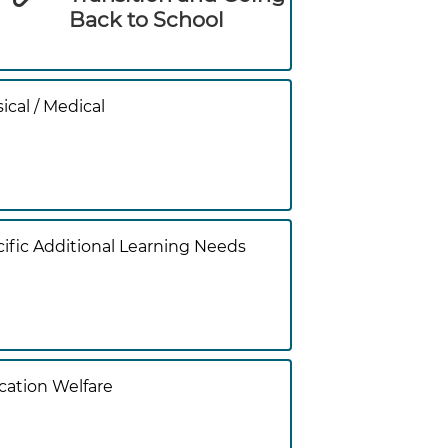
Back to School
ical / Medical
ific Additional Learning Needs
ation Welfare