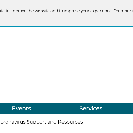
te to improve the website and to improve your experience. For more 
Events
Services
oronavirus Support and Resources