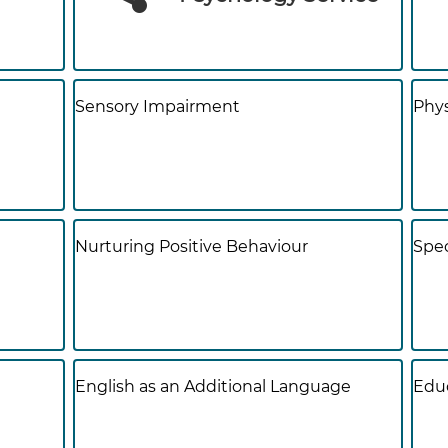
Sensory Impairment
Phys
Nurturing Positive Behaviour
Spec
English as an Additional Language
Educ