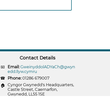
Contact Details
Email:
GweinyddolADYaCh@gwyn
edd.llyw.cymru
Phone:
01286 679007
Cyngor Gwynedd's Headquarters,
Castle Street, Caernarfon,
Gwynedd, LL55 1SE