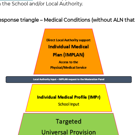
 the School and/or Local Authority.
sponse triangle – Medical Conditions (without ALN that c