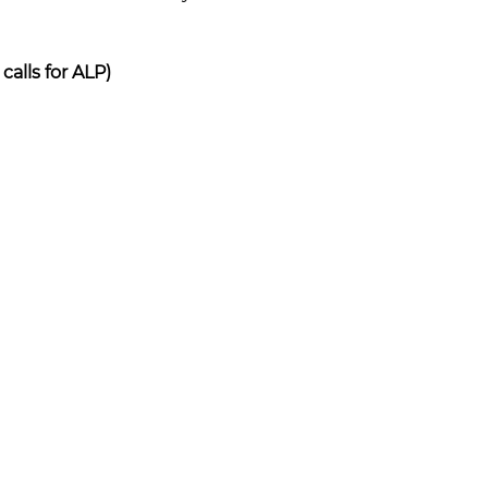
alls for ALP)