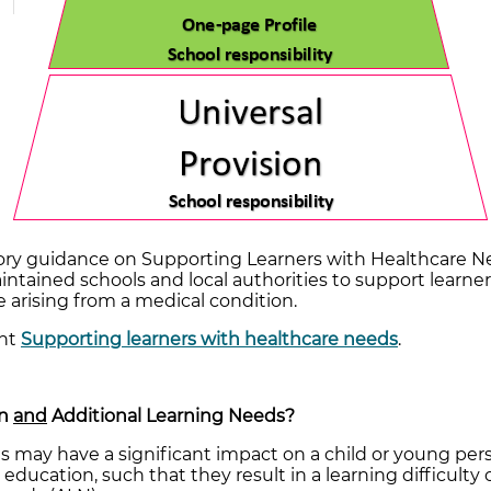
ry guidance on Supporting Learners with Healthcare N
tained schools and local authorities to support learner
 arising from a medical condition.
ent
Supporting learners with healthcare needs
.
on
and
Additional Learning Needs?
s may have a significant impact on a child or young pe
 education, such that they result in a learning difficulty