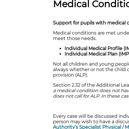
Medical Conditi
Support for pupils with medical 
Medical conditions are met under
meet those needs.
Individual Medical Profile (I
Individual Medical Plan (IM
Not all children and young people
always whether or not the child or
provision (ALP).
Section 2.32 of the Additional L
a medical condition does not have a
does not call for ALP. In these c
Every case will be discussed indiv
person may wish to have a discus
Authority’s Specialist Physical / 