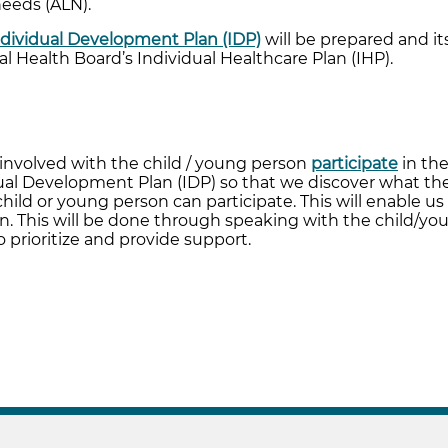
needs (ALN).
ndividual Development Plan (IDP)
will be prepared and it
al Health Board’s Individual Healthcare Plan (IHP).
n
l involved with the child / young person
participate
in the
ual Development Plan (IDP) so that we discover what the
ild or young person can participate. This will enable us
on. This will be done through speaking with the child/yo
 prioritize and provide support.