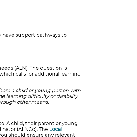
ty have support pathways to
needs (ALN). The question is
which calls for additional learning
here a child or young person with
e learning difficulty or disability
through other means.
e. A child, their parent or young
dinator (ALNCo). The
Local
 You should ensure any relevant