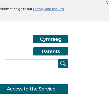
X
information go to our
Privacy and cookies
Cymraeg
Parents
Access to the Service