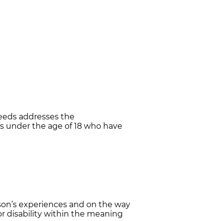
eeds addresses the
s under the age of 18 who have
rson’s experiences and on the way
 or disability within the meaning