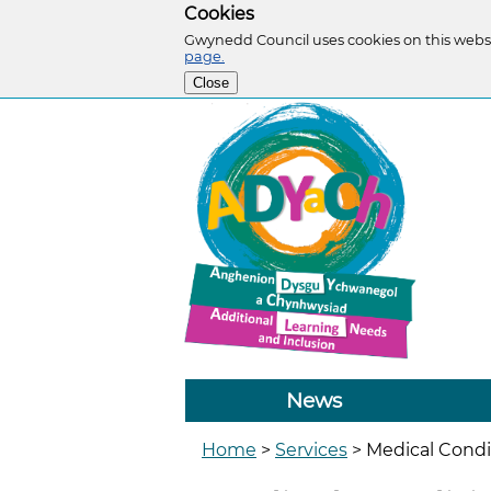
Cookies
Gwynedd Council uses cookies on this websi
page.
Close
News
Home
>
Services
>
Medical Condi