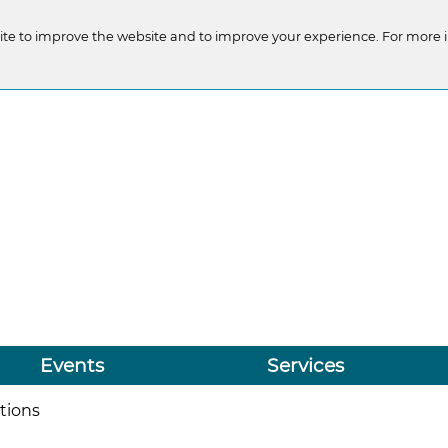
te to improve the website and to improve your experience. For more 
Events
Services
tions