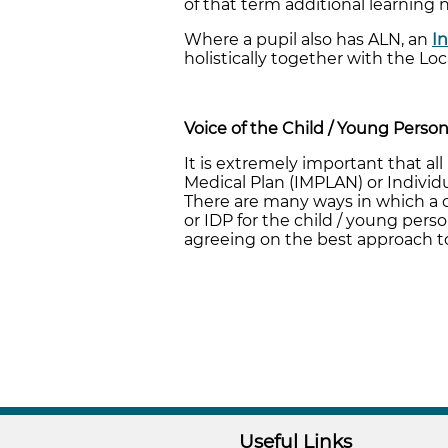
of that term additional learning 
Where a pupil also has ALN, an
I
holistically together with the Loc
Voice of the Child / Young Perso
It is extremely important that al
Medical Plan (IMPLAN) or Individ
There are many ways in which a ch
or IDP for the child / young pers
agreeing on the best approach to
Useful Links