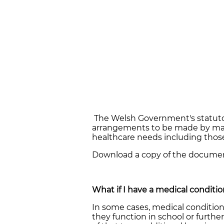
The Welsh Government's statuto
arrangements to be made by main
healthcare needs including those
Download a copy of the docum
What if I have a medical conditi
In some cases, medical condition
they function in school or further