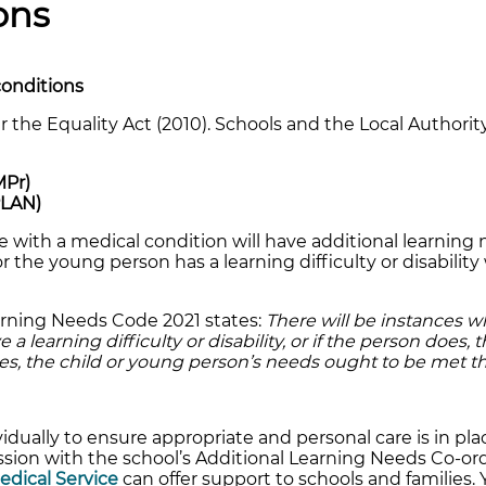
ons
conditions
 the Equality Act (2010). Schools and the Local Authori
MPr)
PLAN)
 with a medical condition will have additional learning 
 the young person has a learning difficulty or disability 
earning Needs Code 2021 states:
There will be instances w
 learning difficulty or disability, or if the person does, th
ases, the child or young person’s needs ought to be met 
idually to ensure appropriate and personal care is in plac
sion with the school’s Additional Learning Needs Co-or
Medical Service
can offer support to schools and families.