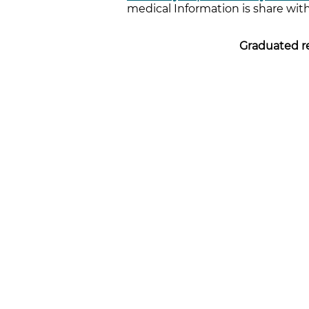
medical Information is share with
Graduated re