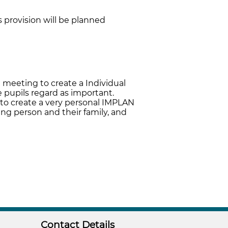
s provision will be planned
 meeting to create a Individual
 pupils regard as important.
 to create a very personal IMPLAN
ung person and their family, and
Contact Details