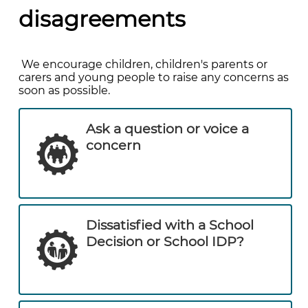
disagreements
We encourage children, children's parents or
carers and young people to raise any concerns as
soon as possible.
Ask a question or voice a
concern
Dissatisfied with a School
Decision or School IDP?