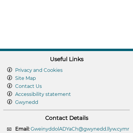
Useful Links
Privacy and Cookies
Site Map
Contact Us
Accessibility statement
Gwynedd
Contact Details
Email:
GweinyddolADYaCh@gwynedd.llyw.cymr