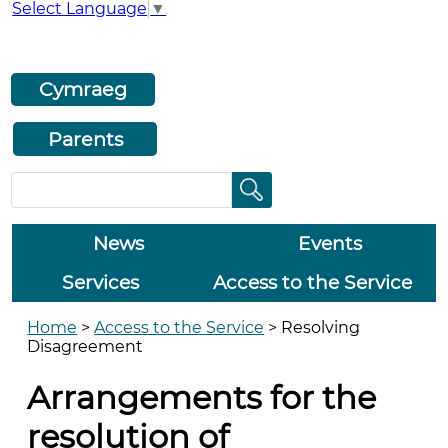
Select Language
▼
Cymraeg
Parents
News
Events
Services
Access to the Service
Home
>
Access to the Service
>
Resolving
Disagreement
Arrangements for the
resolution of