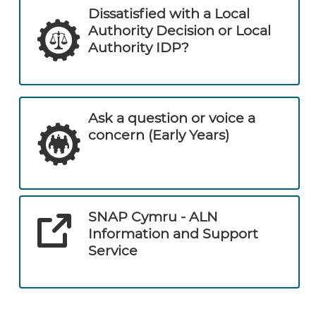
Dissatisfied with a Local
Authority Decision or Local
Authority IDP?
Ask a question or voice a
concern (Early Years)
SNAP Cymru - ALN
Information and Support
Service