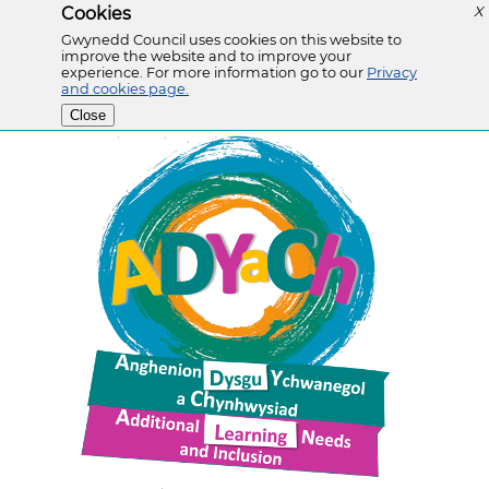
Cookies
X
Gwynedd Council uses cookies on this website to
improve the website and to improve your
experience. For more information go to our
Privacy
and cookies page.
Close