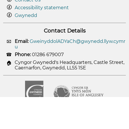
Accessibility statement
Gwynedd
Contact Details
Email:
GweinyddolADYaCh@gwynedd.llyw.cymr
u
Phone:
01286 679007
Cyngor Gwynedd's Headquarters, Castle Street,
Caernarfon, Gwynedd, LL55 1SE
© 2026
Cyngor Gwynedd