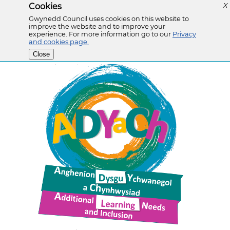
Cookies
X
Gwynedd Council uses cookies on this website to
improve the website and to improve your
experience. For more information go to our
Privacy
and cookies page.
Close