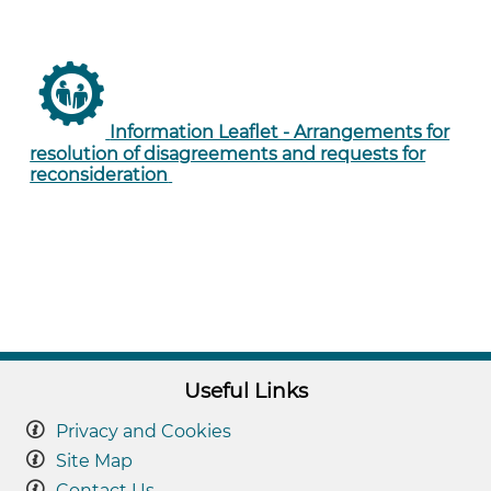
Information Leaflet - Arrangements for
resolution of disagreements and requests for
reconsideration
Useful Links
Privacy and Cookies
Site Map
Contact Us