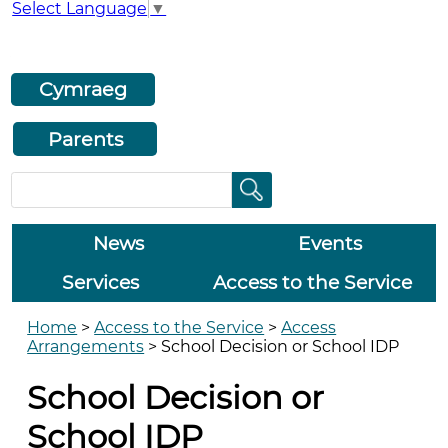
Select Language
▼
Cymraeg
Parents
News
Events
Services
Access to the Service
Home
>
Access to the Service
>
Access
Arrangements
>
School Decision or School IDP
School Decision or
School IDP