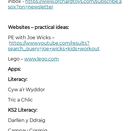
inbox -
https://www.orchardtoys.com/subscribe.a
spx?pn=newsletter
Websites – practical ideas:
PE with Joe Wicks –
https://www.youtube.com/results?
search_query=joe+wicks+kids+workout
Lego –
www.lego.com
Apps:
Literacy:
Cyw a’r Wyddor
Tric a Chlic
KS2 Literacy:
Darllen y Ddraig
Campau Cosmig