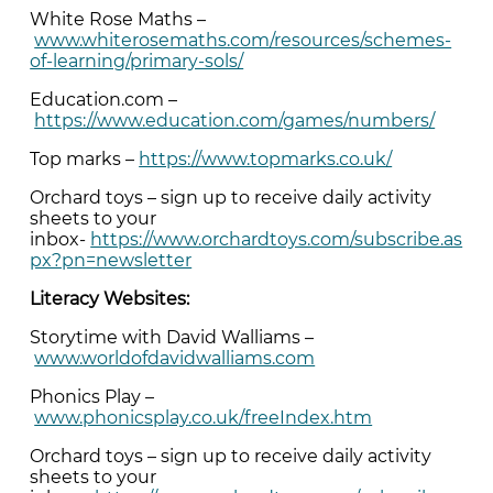
White Rose Maths –
www.whiterosemaths.com/resources/schemes-
of-learning/primary-sols/
Education.com –
https://www.education.com/games/numbers/
Top marks –
https://www.topmarks.co.uk/
Orchard toys – sign up to receive daily activity
sheets to your
inbox-
https://www.orchardtoys.com/subscribe.as
px?pn=newsletter
Literacy Websites:
Storytime with David Walliams –
www.worldofdavidwalliams.com
Phonics Play –
www.phonicsplay.co.uk/freeIndex.htm
Orchard toys – sign up to receive daily activity
sheets to your