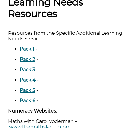
Learning Needs
Resources
Resources from the Specific Additional Learning
Needs Service
Pack 1
-
Pack 2
-
Pack 3
-
Pack 4
-
Pack 5
-
Pack 6
-
Numeracy Websites:
Maths with Carol Voderman –
www.themathsfactor.com