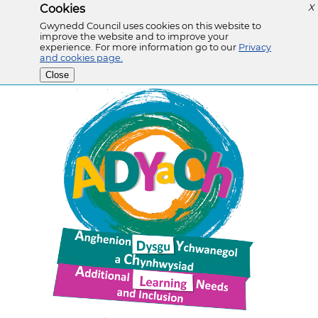
Cookies
X
Gwynedd Council uses cookies on this website to
improve the website and to improve your
experience. For more information go to our
Privacy
and cookies page.
Close