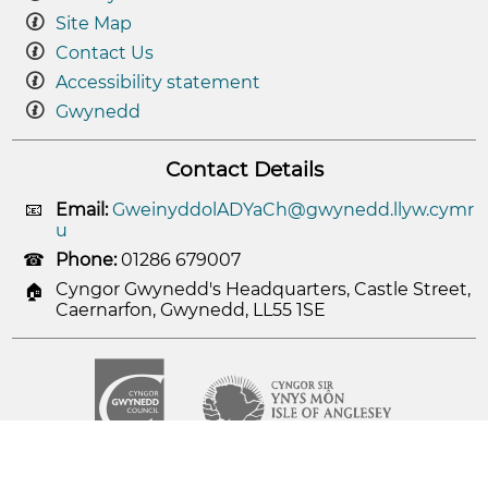
Site Map
Contact Us
Accessibility statement
Gwynedd
Contact Details
Email:
GweinyddolADYaCh@gwynedd.llyw.cymr
u
Phone:
01286 679007
Cyngor Gwynedd's Headquarters, Castle Street,
Caernarfon, Gwynedd, LL55 1SE