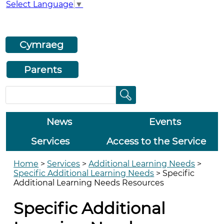
Select Language
▼
Cymraeg
Parents
News
Events
Services
Access to the Service
Home
>
Services
>
Additional Learning Needs
>
Specific Additional Learning Needs
>
Specific
Additional Learning Needs Resources
Specific Additional