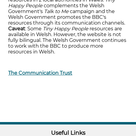
Happy People
complements the Welsh
Government's
Talk to Me
campaign and the
Welsh Government promotes the BBC's
resources through its communication channels.
Caveat
: Some
Tiny Happy People
resources are
available in Welsh. However, the website is not
fully bilingual. The Welsh Government continues
to work with the BBC to produce more
resources in Welsh.
The Communication Trust
Useful Links