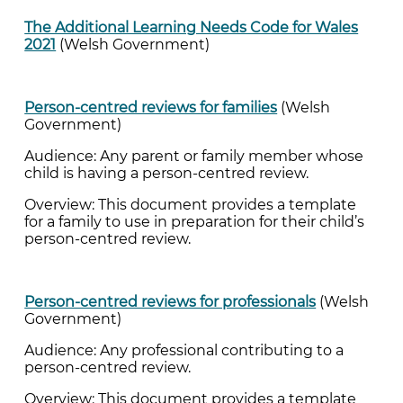
The Additional Learning Needs Code for Wales
2021
(Welsh Government)
Person-centred reviews for families
(Welsh
Government)
Audience: Any parent or family member whose
child is having a person-centred review.
Overview: This document provides a template
for a family to use in preparation for their child’s
person-centred review.
Person-centred reviews for professionals
(Welsh
Government)
Audience: Any professional contributing to a
person-centred review.
Overview: This document provides a template