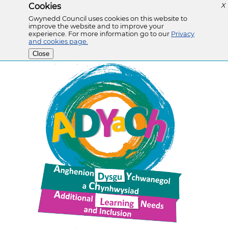
Cookies
X
Gwynedd Council uses cookies on this website to
improve the website and to improve your
experience. For more information go to our
Privacy
and cookies page.
Close