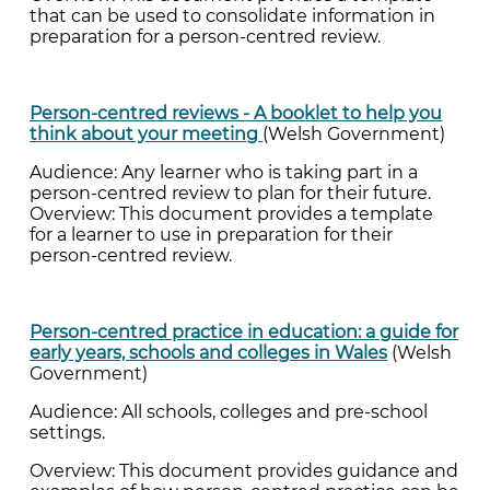
that can be used to consolidate information in
preparation for a person-centred review.
Person-centred reviews - A booklet to help you
think about your meeting
(Welsh Government)
Audience: Any learner who is taking part in a
person-centred review to plan for their future.
Overview: This document provides a template
for a learner to use in preparation for their
person-centred review.
Person-centred practice in education: a guide for
early years, schools and colleges in Wales
(Welsh
Government)
Audience: All schools, colleges and pre-school
settings.
Overview: This document provides guidance and