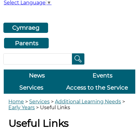
Select Language
▼
Cymraeg
Parents
News
Events
Services
Access to the Service
Home
>
Services
>
Additional Learning Needs
>
Early Years
>
Useful Links
Useful Links