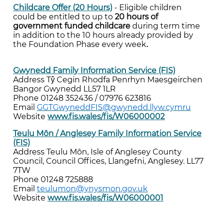
Childcare Offer (20 Hours)
- Eligible children
could be entitled to up to
20 hours of
government funded childcare
during term time
in addition to the 10 hours already provided by
the Foundation Phase every week
.
Gwynedd Family Information Service (FIS)
Address Tŷ Cegin Rhodfa Penrhyn Maesgeirchen
Bangor Gwynedd LL57 1LR
Phone 01248 352436 / 07976 623816
Email
GGTGwyneddFIS@gwynedd.llyw.cymru
Website
www.fis.wales/fis/W06000002
Teulu Môn / Anglesey Family Information Service
(FIS)
Address Teulu Môn, Isle of Anglesey County
Council, Council Offices, Llangefni, Anglesey. LL77
7TW
Phone 01248 725888
Email
teulumon@ynysmon.gov.uk
Website
www.fis.wales/fis/W06000001