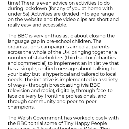
time! There is even advice on activities to do
during lockdown (for any of you at home with
under 5s). Activities are divided into age range
on the website and the video clips are short and
really easy and accessible.
The BBC is very enthusiastic about closing the
language gap in pre-school children. The
organization's campaign is aimed at parents
across the whole of the UK, bringing together a
number of stakeholders (third sector / charities
and commercial) to implement an initiative that
has a simple, unified message about talking to
your baby but is hyperlocal and tailored to local
needs. The initiative is implemented in a variety
of ways - through broadcasting (via BBC
television and radio), digitally, through face-to-
face delivery by frontline professionals, and
through community and peer-to-peer
champions.
The Welsh Government has worked closely with
the BBC to trial some of Tiny Happy People
resources in 2 local authorities in Wales.
Tiny