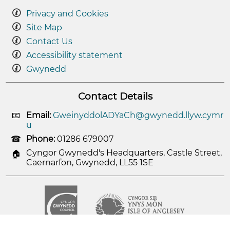
Privacy and Cookies
Site Map
Contact Us
Accessibility statement
Gwynedd
Contact Details
Email:
GweinyddolADYaCh@gwynedd.llyw.cymr
u
Phone:
01286 679007
Cyngor Gwynedd's Headquarters, Castle Street,
Caernarfon, Gwynedd, LL55 1SE