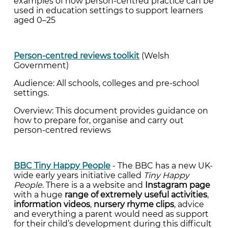
examples of how person-centred practice can be
used in education settings to support learners
aged 0–25
Person-centred reviews toolkit
(Welsh
Government)
Audience: All schools, colleges and pre-school
settings.
Overview: This document provides guidance on
how to prepare for, organise and carry out
person-centred reviews
BBC Tiny Happy People
- The BBC has a new UK-
wide early years initiative called
Tiny Happy
People
. There is a a website and
Instagram page
with a huge
range of extremely useful activities
,
information videos
,
nursery rhyme clips
, advice
and everything a parent would need as support
for their child’s development during this difficult