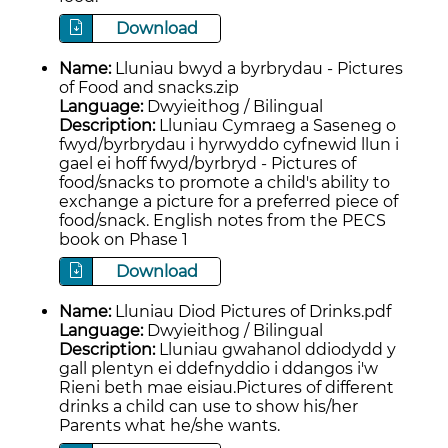
Download
Name:
Lluniau bwyd a byrbrydau - Pictures
of Food and snacks.zip
Language:
Dwyieithog / Bilingual
Description:
Lluniau Cymraeg a Saseneg o
fwyd/byrbrydau i hyrwyddo cyfnewid llun i
gael ei hoff fwyd/byrbryd - Pictures of
food/snacks to promote a child's ability to
exchange a picture for a preferred piece of
food/snack. English notes from the PECS
book on Phase 1
Download
Name:
Lluniau Diod Pictures of Drinks.pdf
Language:
Dwyieithog / Bilingual
Description:
Lluniau gwahanol ddiodydd y
gall plentyn ei ddefnyddio i ddangos i'w
Rieni beth mae eisiau.Pictures of different
drinks a child can use to show his/her
Parents what he/she wants.