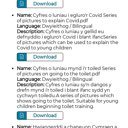
Download
Name:
Cyfres o luniau i egluro'r Covid Series
of pictures to explain Covid.pdf
Language:
Dwyieithog / Bilingual
Description:
Cyfres o luniau y gellid eu
defnyddio i egluro'r Covid i blant ifancSeries
of pictures which can be used to explain the
Covid to young children
Download
Name:
Cyfres o luniau mynd i'r toiled Series
of pictures on going to the toilet.pdf
Language:
Dwyieithog / Bilingual
Description:
Cyfres o luniau sy'n dangos y
drefn mynd i'r toiled i blant ifanc sydd yn
cychwyn toiledu.A series of pictures which
shows going to the toilet. Suitable for young
children beginning toilet training.
Download
Name:
Hwiangerddi a chaneuon Cymraeg a