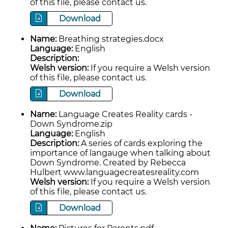
of this file, please contact us.
Download
Name:
Breathing strategies.docx
Language:
English
Description:
Welsh version:
If you require a Welsh version
of this file, please contact us.
Download
Name:
Language Creates Reality cards -
Down Syndrome.zip
Language:
English
Description:
A series of cards exploring the
importance of langauge when talking about
Down Syndrome. Created by Rebecca
Hulbert www.languagecreatesreality.com
Welsh version:
If you require a Welsh version
of this file, please contact us.
Download