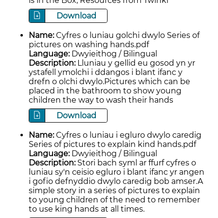
is in the Box, Resources from Twinkl
Download
Name:
Cyfres o luniau golchi dwylo Series of
pictures on washing hands.pdf
Language:
Dwyieithog / Bilingual
Description:
Lluniau y gellid eu gosod yn yr
ystafell ymolchi i ddangos i blant ifanc y
drefn o olchi dwylo.Pictures which can be
placed in the bathroom to show young
children the way to wash their hands
Download
Name:
Cyfres o luniau i egluro dwylo caredig
Series of pictures to explain kind hands.pdf
Language:
Dwyieithog / Bilingual
Description:
Stori bach syml ar ffurf cyfres o
luniau sy'n ceisio egluro i blant ifanc yr angen
i gofio defnyddio dwylo caredig bob amser.A
simple story in a series of pictures to explain
to young children of the need to remember
to use king hands at all times.