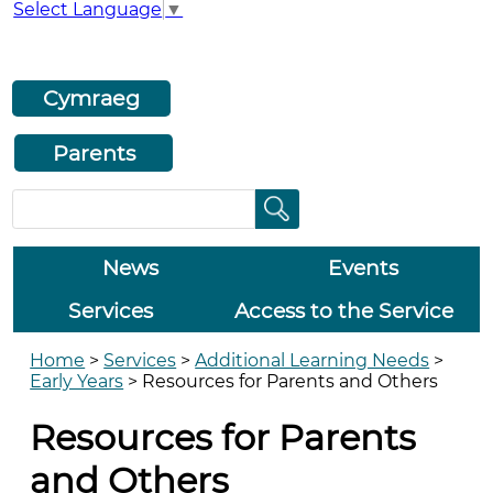
Select Language
▼
Cymraeg
Parents
News
Events
Services
Access to the Service
Home
>
Services
>
Additional Learning Needs
>
Early Years
>
Resources for Parents and Others
Resources for Parents
and Others