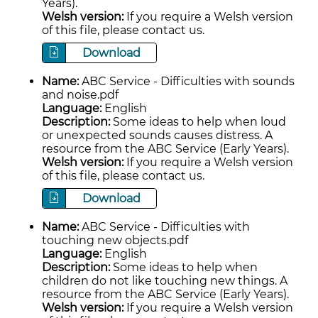
Years).
Welsh version:
If you require a Welsh version
of this file, please contact us.
Download
Name:
ABC Service - Difficulties with sounds
and noise.pdf
Language:
English
Description:
Some ideas to help when loud
or unexpected sounds causes distress. A
resource from the ABC Service (Early Years).
Welsh version:
If you require a Welsh version
of this file, please contact us.
Download
Name:
ABC Service - Difficulties with
touching new objects.pdf
Language:
English
Description:
Some ideas to help when
children do not like touching new things. A
resource from the ABC Service (Early Years).
Welsh version:
If you require a Welsh version