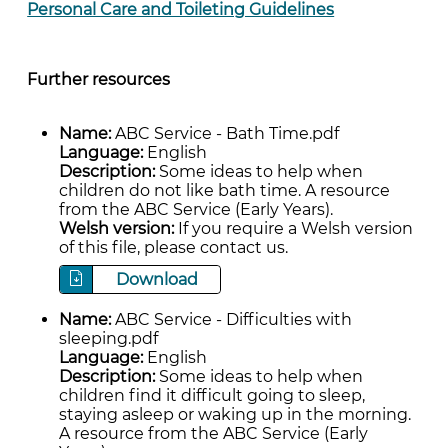
Personal Care and Toileting Guidelines
Further resources
Name:
ABC Service - Bath Time.pdf
Language:
English
Description:
Some ideas to help when
children do not like bath time. A resource
from the ABC Service (Early Years).
Welsh version:
If you require a Welsh version
of this file, please contact us.
Download
Name:
ABC Service - Difficulties with
sleeping.pdf
Language:
English
Description:
Some ideas to help when
children find it difficult going to sleep,
staying asleep or waking up in the morning.
A resource from the ABC Service (Early