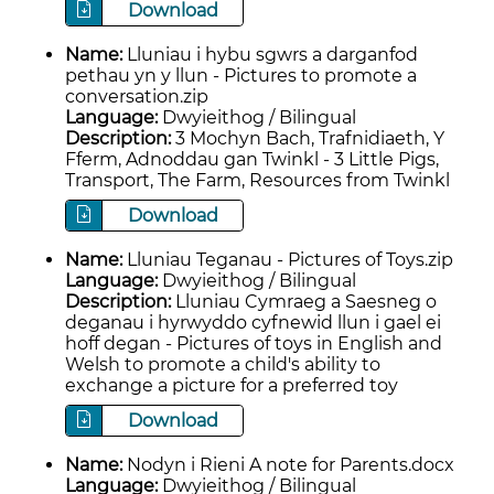
Download
Name:
Lluniau i hybu sgwrs a darganfod
pethau yn y llun - Pictures to promote a
conversation.zip
Language:
Dwyieithog / Bilingual
Description:
3 Mochyn Bach, Trafnidiaeth, Y
Fferm, Adnoddau gan Twinkl - 3 Little Pigs,
Transport, The Farm, Resources from Twinkl
Download
Name:
Lluniau Teganau - Pictures of Toys.zip
Language:
Dwyieithog / Bilingual
Description:
Lluniau Cymraeg a Saesneg o
deganau i hyrwyddo cyfnewid llun i gael ei
hoff degan - Pictures of toys in English and
Welsh to promote a child's ability to
exchange a picture for a preferred toy
Download
Name:
Nodyn i Rieni A note for Parents.docx
Language:
Dwyieithog / Bilingual