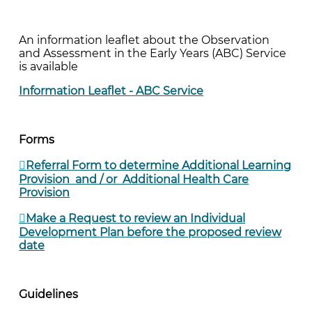
An information leaflet about the Observation
and Assessment in the Early Years (ABC) Service
is available
Information Leaflet - ABC Service
Forms
Referral Form to determine Additional Learning
Provision and / or Additional Health Care
Provision
Make a Request to review an Individual
Development Plan before the proposed review
date
Guidelines