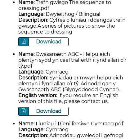
Name:
Trefn gwisgo The sequence to
dressing.pdf
Language:
Dwyieithog / Bilingual
Description:
Cyfres o luniau i ddangos trefn
gwisgo.A series of pictures to show the
sequence to dressing
Download
Name:
Gwasanaeth ABC - Helpu eich
plentyn sydd yn cael trafferth i fynd allan o’r
tŷ.pdf
Language:
Cymraeg
Description:
Syniadau er mwyn helpu eich
plentyn i fynd allan o’r tŷ. Adnodd gan y
Gwasanaeth ABC (Blynyddoedd Cynnar).
English version:
If you require an English
version of this file, please contact us.
Download
Name:
Lluniau i Rieni fersiwn Cymraeg.pdf
Language:
Cymraeg
Description:
Adnoddau gweledol i gefnogi