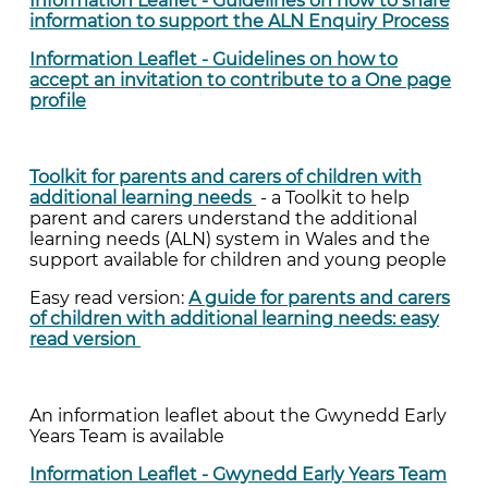
Information Leaflet - Guidelines on how to share
information to support the ALN Enquiry Process
Information Leaflet - Guidelines on how to
accept an invitation to contribute to a One page
profile
Toolkit for parents and carers of children with
additional learning needs
- a Toolkit to help
parent and carers understand the additional
learning needs (ALN) system in Wales and the
support available for children and young people
Easy read version:
A guide for parents and carers
of children with additional learning needs: easy
read version
An information leaflet about the Gwynedd Early
Years Team is available
Information Leaflet - Gwynedd Early Years Team