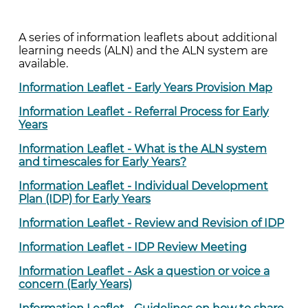
A series of information leaflets about additional
learning needs (ALN) and the ALN system are
available.
Information Leaflet - Early Years Provision Map
Information Leaflet - Referral Process for Early
Years
Information Leaflet -
What is the ALN system
and timescales for Early Years?
Information Leaflet - Individual Development
Plan (IDP) for Early Years
Information Leaflet - Review and Revision of IDP
Information Leaflet
- IDP Review Meeting
Information Leaflet - Ask a question or voice a
concern (Early Years)