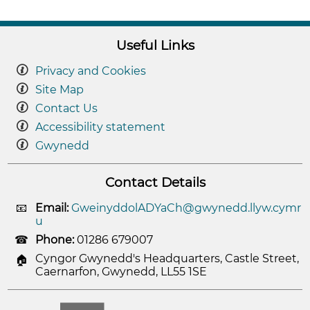
Useful Links
Privacy and Cookies
Site Map
Contact Us
Accessibility statement
Gwynedd
Contact Details
Email:
GweinyddolADYaCh@gwynedd.llyw.cymr
u
Phone:
01286 679007
Cyngor Gwynedd's Headquarters, Castle Street,
Caernarfon, Gwynedd, LL55 1SE