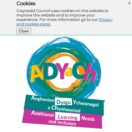
Cookies
X
Gwynedd Council uses cookies on this website to
improve the website and to improve your
experience. For more information go to our
Privacy
and cookies page.
Close