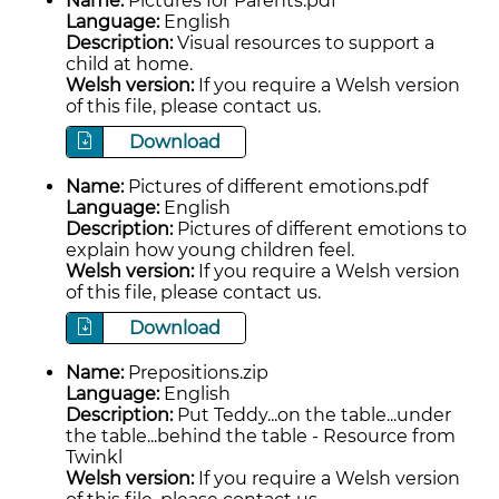
Name:
Pictures for Parents.pdf
Language:
English
Description:
Visual resources to support a
child at home.
Welsh version:
If you require a Welsh version
of this file, please contact us.
Download
Name:
Pictures of different emotions.pdf
Language:
English
Description:
Pictures of different emotions to
explain how young children feel.
Welsh version:
If you require a Welsh version
of this file, please contact us.
Download
Name:
Prepositions.zip
Language:
English
Description:
Put Teddy...on the table...under
the table...behind the table - Resource from
Twinkl
Welsh version:
If you require a Welsh version