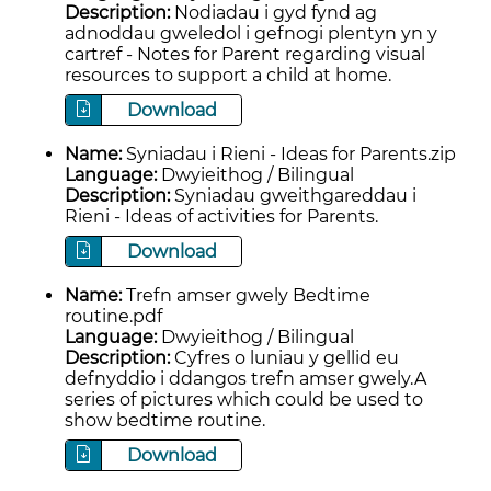
Description:
Nodiadau i gyd fynd ag
adnoddau gweledol i gefnogi plentyn yn y
cartref - Notes for Parent regarding visual
resources to support a child at home.
Download
Name:
Syniadau i Rieni - Ideas for Parents.zip
Language:
Dwyieithog / Bilingual
Description:
Syniadau gweithgareddau i
Rieni - Ideas of activities for Parents.
Download
Name:
Trefn amser gwely Bedtime
routine.pdf
Language:
Dwyieithog / Bilingual
Description:
Cyfres o luniau y gellid eu
defnyddio i ddangos trefn amser gwely.A
series of pictures which could be used to
show bedtime routine.
Download