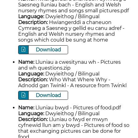
Saesneg lluniau bach - English and Welsh
nursery rhymes and songs small pictures.pdf
Language:
Dwyieithog / Bilingual
Description:
Hwiangerddi a chaneuon
Cymraeg a Saesneg y gellid eu canu adref -
English and Welsh nursery rhymes and
songs which could be sung at home
Download
Name:
Lluniau a cwesitynau wh - Pictures
and wh questions.zip
Language:
Dwyieithog / Bilingual
Description:
Who What Where Why -
Adnodd gan Twinkl - A resource from Twinkl
Download
Name:
Lluniau bwyd - Pictures of food.pdf
Language:
Dwyieithog / Bilingual
Description:
Lluniau o fwyd er mwyn
cyfnewid llun am y bwyd - Pictures of food so
that exchanging pictures can be done for
food.