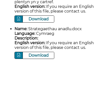
plentyn yn y cartref.
English version:
If you require an English
version of this file, please contact us.
Download
Name:
Strategaethau anadlu.docx
Language:
Cymraeg
Description:
English version:
If you require an English
version of this file, please contact us.
Download