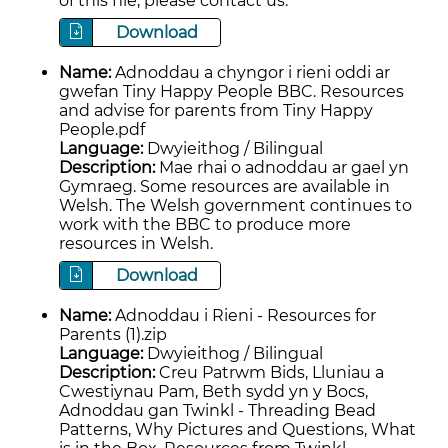
of this file, please contact us.
Download
Name:
Adnoddau a chyngor i rieni oddi ar
gwefan Tiny Happy People BBC. Resources
and advise for parents from Tiny Happy
People.pdf
Language:
Dwyieithog / Bilingual
Description:
Mae rhai o adnoddau ar gael yn
Gymraeg. Some resources are available in
Welsh. The Welsh government continues to
work with the BBC to produce more
resources in Welsh.
Download
Name:
Adnoddau i Rieni - Resources for
Parents (1).zip
Language:
Dwyieithog / Bilingual
Description:
Creu Patrwm Bids, Lluniau a
Cwestiynau Pam, Beth sydd yn y Bocs,
Adnoddau gan Twinkl - Threading Bead
Patterns, Why Pictures and Questions, What