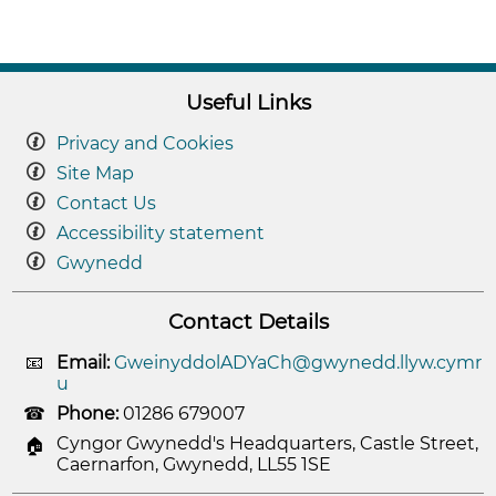
Useful Links
Privacy and Cookies
Site Map
Contact Us
Accessibility statement
Gwynedd
Contact Details
Email:
GweinyddolADYaCh@gwynedd.llyw.cymr
u
Phone:
01286 679007
Cyngor Gwynedd's Headquarters, Castle Street,
Caernarfon, Gwynedd, LL55 1SE