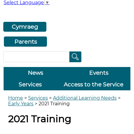
Select Language
▼
Cymraeg
Parents
News
Events
Services
Access to the Service
Home
>
Services
>
Additional Learning Needs
>
Early Years
>
2021 Training
2021 Training