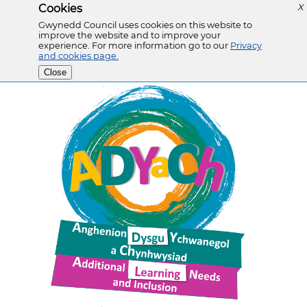
Cookies
X
Gwynedd Council uses cookies on this website to
improve the website and to improve your
experience. For more information go to our
Privacy
and cookies page.
Close