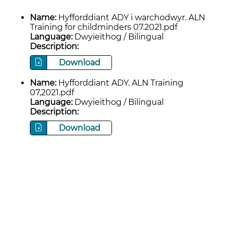
Name:
Hyfforddiant ADY i warchodwyr. ALN
Training for childminders 07.2021.pdf
Language:
Dwyieithog / Bilingual
Description:
Download
Name:
Hyfforddiant ADY. ALN Training
07,2021.pdf
Language:
Dwyieithog / Bilingual
Description:
Download