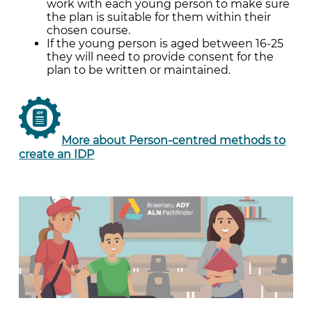
work with each young person to make sure
the plan is suitable for them within their
chosen course.
If the young person is aged between 16-25
they will need to provide consent for the
plan to be written or maintained.
More about Person-centred methods to
create an IDP