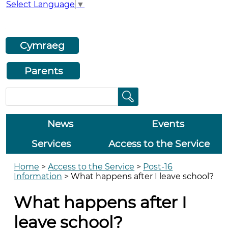
Select Language
▼
Cymraeg
Parents
News
Events
Services
Access to the Service
Home
>
Access to the Service
>
Post-16
Information
>
What happens after I leave school?
What happens after I
leave school?