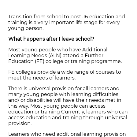
Transition from school to post-16 education and
training is a very important life stage for every
young person.
What happens after I leave school?
Most young people who have Additional
Learning Needs (ALN) attend a Further
Education (FE) college or training programme.
FE colleges provide a wide range of courses to
meet the needs of learners.
There is universal provision for all learners and
many young people with learning difficulties
and/ or disabilities will have their needs met in
this way. Most young people can access
education or training Currently, learners who can
access education and training through universal
provision.
Learners who need additional learning provision