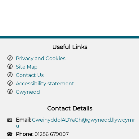
Useful Links
Privacy and Cookies
Site Map
Contact Us
Accessibility statement
Gwynedd
Contact Details
Email:
GweinyddolADYaCh@gwynedd.llyw.cymr
u
Phone:
01286 679007