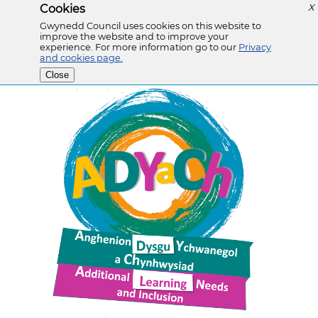
Cookies
X
Gwynedd Council uses cookies on this website to
improve the website and to improve your
experience. For more information go to our
Privacy
and cookies page.
Close