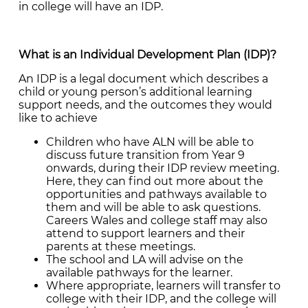
in college will have an IDP.
What is an Individual Development Plan (IDP)?
An IDP is a legal document which describes a
child or young person’s additional learning
support needs, and the outcomes they would
like to achieve
Children who have ALN will be able to
discuss future transition from Year 9
onwards, during their IDP review meeting.
Here, they can find out more about the
opportunities and pathways available to
them and will be able to ask questions.
Careers Wales and college staff may also
attend to support learners and their
parents at these meetings.
The school and LA will advise on the
available pathways for the learner.
Where appropriate, learners will transfer to
college with their IDP, and the college will