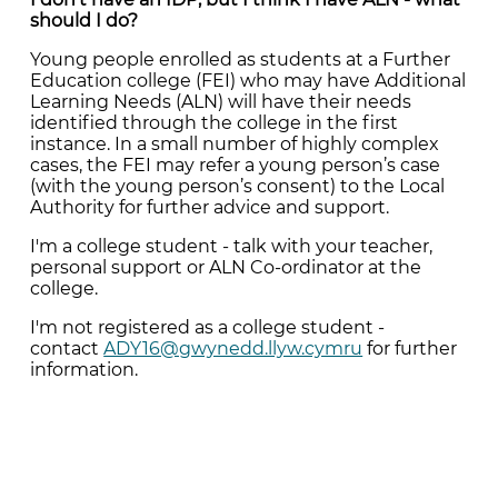
should I do?
Young people enrolled as students at a Further
Education college (FEI) who may have Additional
Learning Needs (ALN) will have their needs
identified through the college in the first
instance. In a small number of highly complex
cases, the FEI may refer a young person’s case
(with the young person’s consent) to the Local
Authority for further advice and support.
I'm a college student - talk with your teacher,
personal support or ALN Co-ordinator at the
college.
I'm not registered as a college student -
contact
ADY16@gwynedd.llyw.cymru
for further
information.