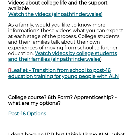
Videos about college life and the support
available
Watch the videos (alnpathfinder.wales)
As a family, would you like to know more
information? These videos what you can expect
at each stage of the process. College students
and their families talk about their own
experiences of moving from school to further
education.
Watch videos by college students
and their families (alnpathfinder.wales
)
Leaflet - Transition from school to post-16
education training for young people with ALN
College course? 6th Form? Apprenticeship? -
what are my options?
Post-16 Options
I don't have an IDP, but I think I have ALN - what