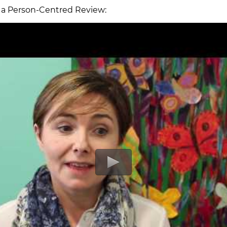
s a Person-Centred Review: