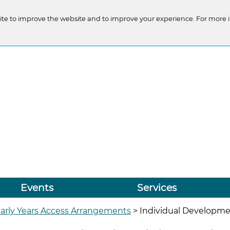
te to improve the website and to improve your experience. For more 
Events
Services
arly Years Access Arrangements
>
Individual Development