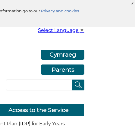
X
information go to our
Privacy and cookies
Select Language
▼
Cymraeg
Parents
Access to the Service
 Plan (IDP) for Early Years