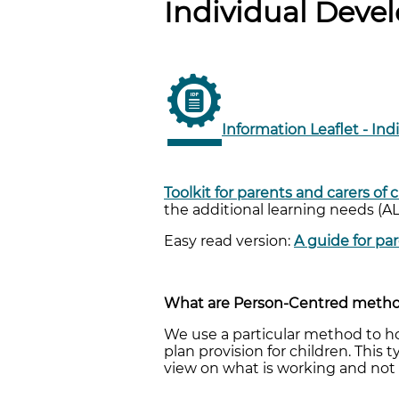
Individual Devel
Information Leaflet - Ind
Toolkit for parents and carers of
the additional learning needs (A
Easy read version:
A guide for pa
What are Person-Centred method
We use a particular method to h
plan provision for children. This
view on what is working and not 