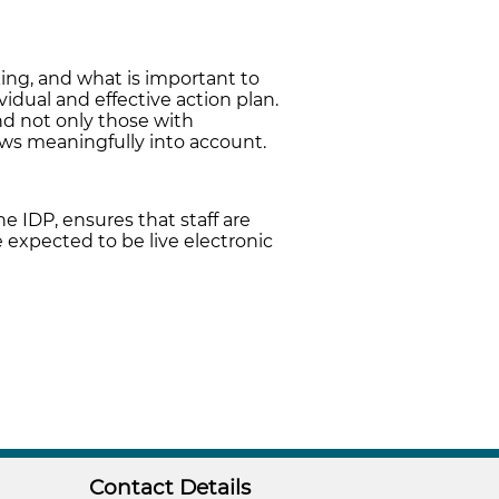
king, and what is important to
vidual and effective action plan.
nd not only those with
iews meaningfully into account.
e IDP, ensures that staff are
 expected to be live electronic
Contact Details