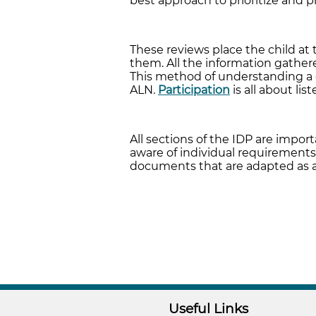
best approach to prioritize and p
These reviews place the child at
them. All the information gathered
This method of understanding a c
ALN.
Participation
is all about li
All sections of the IDP are impor
aware of individual requirements
documents that are adapted as 
Useful Links