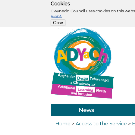
Cookies
Gwynedd Council uses cookies on this websi
page.
Close
News
Home
>
Access to the Service
>
E