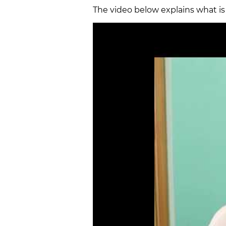
The video below explains what i