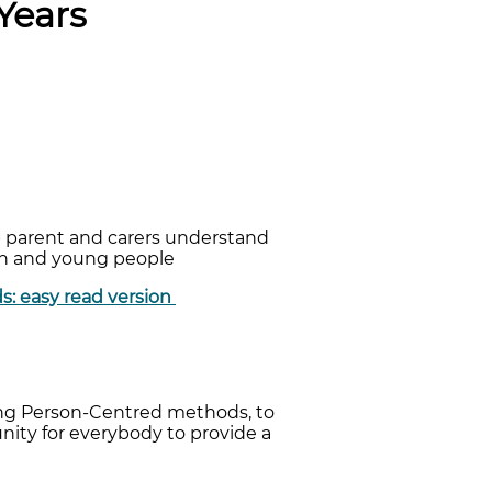
Years
lp parent and carers understand
ren and young people
ds: easy read version
sing Person-Centred methods, to
unity for everybody to provide a