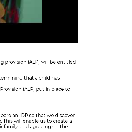
g provision (ALP) will be entitled
termining that a child has
rovision (ALP) put in place to
pare an IDP so that we discover
 This will enable us to create a
ir family, and agreeing on the