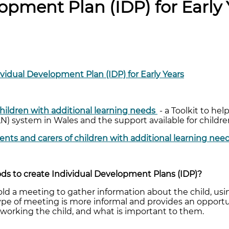
opment Plan (IDP) for Early 
ividual Development Plan (IDP) for Early Years
 children with additional learning needs
- a Toolkit to he
LN) system in Wales and the support available for child
rents and carers of children with additional learning nee
s to create Individual Development Plans (IDP)?
old a meeting to gather information about the child, u
 type of meeting is more informal and provides an opport
working the child, and what is important to them.