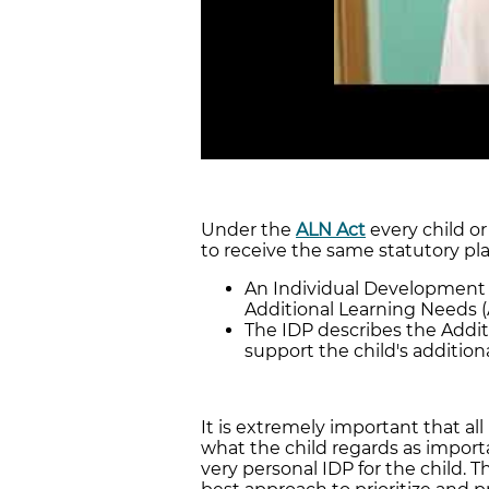
Under the
ALN Act
every child or
to receive the same statutory pla
An Individual Development Pl
Additional Learning Needs (
The IDP describes the Addit
support the child's addition
It is extremely important that all
what the child regards as importa
very personal IDP for the child. 