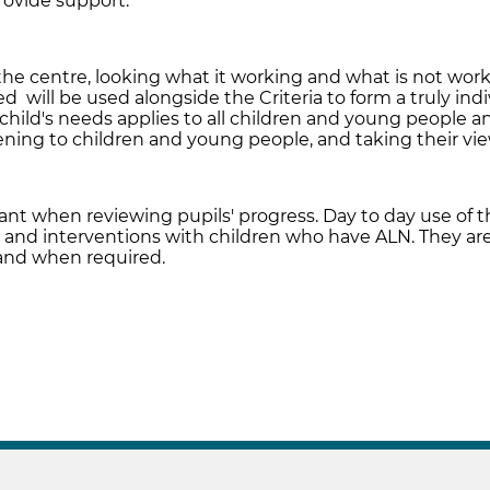
rovide support.
 the centre, looking what it working and what is not wor
 will be used alongside the Criteria to form a truly indi
hild's needs applies to all children and young people a
stening to children and young people, and taking their v
tant when reviewing pupils' progress. Day to day use of th
 and interventions with children who have ALN. They are
and when required.