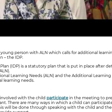
 young person with ALN which calls for additional learnin
n – the IDP.
an (IDP) is a statutory plan that is put in place after de
ALN).
ional Learning Needs (ALN) and the Additional Learning P
al learning needs.
 involved with the child
participate
in the meeting to pre
nt. There are many ways in which a child can participate.
This will be done through speaking with the child and the