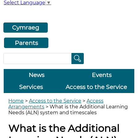
Select Language
▼
Cymraeg
Parents
News
Events
Services
Access to the Service
Home
>
Access to the Service
>
Access
Arrangements
>
What is the Additional Learning
Needs (ALN) system and timescales
What is the Additional