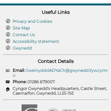
Useful Links
Privacy and Cookies
Site Map
Contact Us
Accessibility statement
Gwynedd
Contact Details
Email:
GweinyddolADYaCh@gwynedd.llyw.cymr
u
Phone:
01286 679007
Cyngor Gwynedd's Headquarters, Castle Street,
Caernarfon, Gwynedd, LL55 1SE