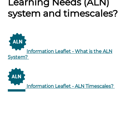
Learning Needs (ALN)
system and timescales?
Information Leaflet -
What is the ALN
System?
Information Leaflet -
ALN Timescales?