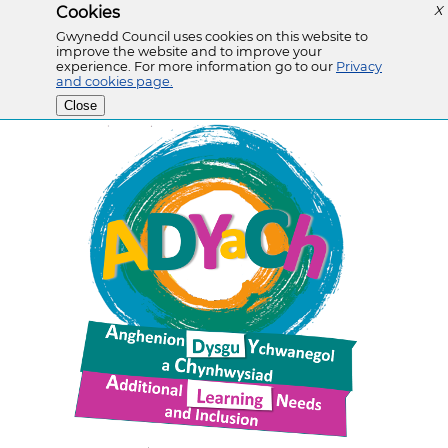
Cookies
X
Gwynedd Council uses cookies on this website to
improve the website and to improve your
experience. For more information go to our
Privacy
and cookies page.
Close