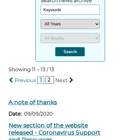
Search news archive
Showing
11
–
13
/
13
1
2
Previous
Next
A note of thanks
Date:
09/09/2020
New section of the website
released - Coronavirus Support
and Resources