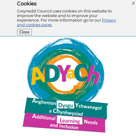
Cookies
X
Gwynedd Council uses cookies on this website to
improve the website and to improve your
experience. For more information go to our
Privacy
and cookies page.
Close