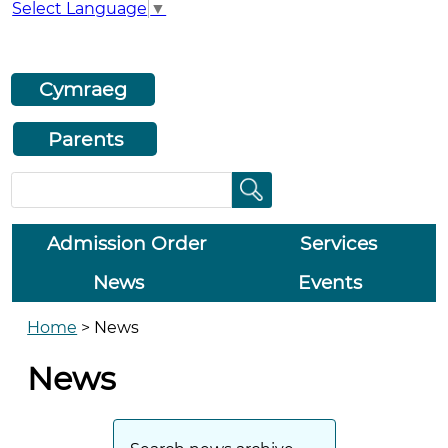
Select Language
▼
Cymraeg
Parents
Admission Order
Services
News
Events
Home
>
News
News