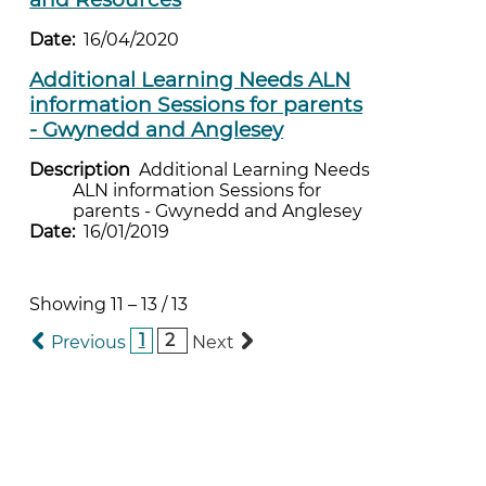
Date:
16/04/2020
Additional Learning Needs ALN
information Sessions for parents
- Gwynedd and Anglesey
Description
Additional Learning Needs
ALN information Sessions for
parents - Gwynedd and Anglesey
Date:
16/01/2019
Showing
11
–
13
/
13
1
2
Previous
Next