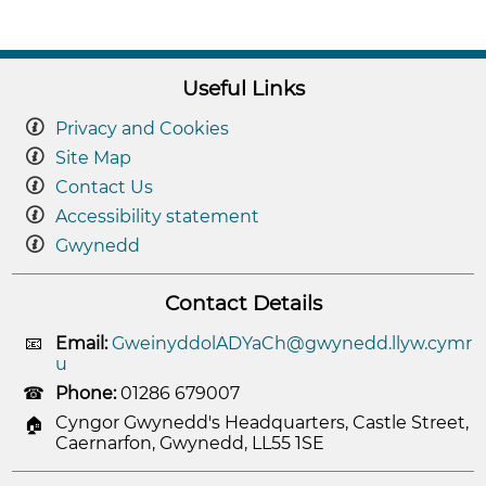
Useful Links
Privacy and Cookies
Site Map
Contact Us
Accessibility statement
Gwynedd
Contact Details
Email:
GweinyddolADYaCh@gwynedd.llyw.cymr
u
Phone:
01286 679007
Cyngor Gwynedd's Headquarters, Castle Street,
Caernarfon, Gwynedd, LL55 1SE